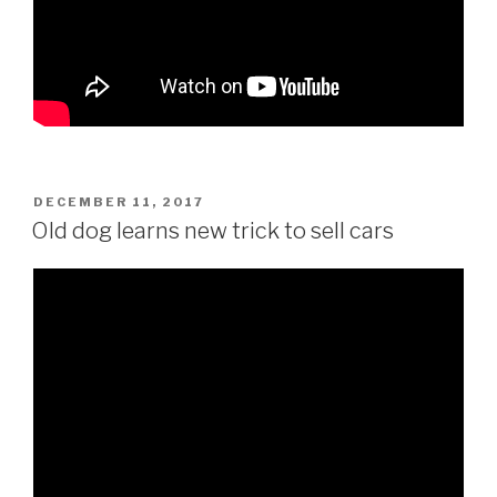
POSTED
DECEMBER 11, 2017
ON
Old dog learns new trick to sell cars