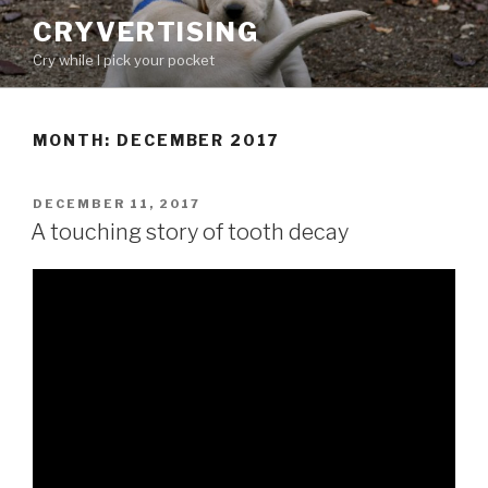
Skip
CRYVERTISING
to
Cry while I pick your pocket
content
MONTH:
DECEMBER 2017
POSTED
DECEMBER 11, 2017
ON
A touching story of tooth decay