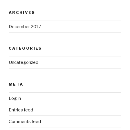
ARCHIVES
December 2017
CATEGORIES
Uncategorized
META
Log in
Entries feed
Comments feed