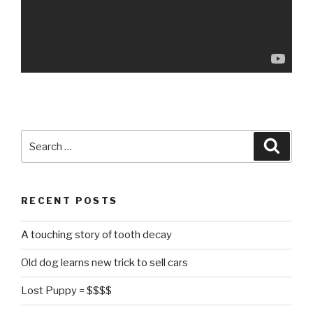
Search
Searc
for:
RECENT POSTS
A touching story of tooth decay
Old dog learns new trick to sell cars
Lost Puppy = $$$$