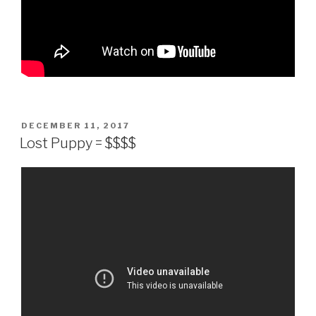
POSTED
DECEMBER 11, 2017
ON
Lost Puppy = $$$$