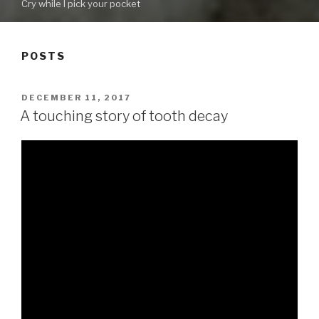
Cry while I pick your pocket
POSTS
POSTED
DECEMBER 11, 2017
ON
A touching story of tooth decay