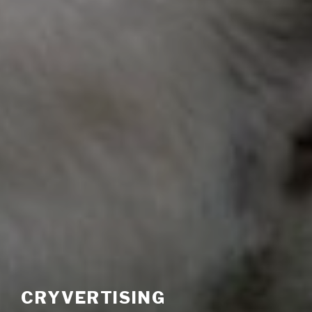
CRYVERTISING