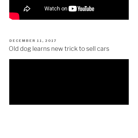
POSTED
DECEMBER 11, 2017
ON
Old dog learns new trick to sell cars